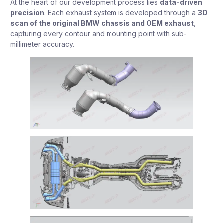
At the heart of our development process lies
data-driven
precision
. Each exhaust system is developed through a
3D
scan of the original BMW chassis and OEM exhaust
,
capturing every contour and mounting point with sub-
millimeter accuracy.