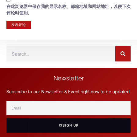
在此浏览器中保存我的显示名称、邮箱地址和网站地址，以便下次
评论时使用。
Newsletter
Subscribe to our Newsletter & Event right now to be updated.
SIGN UP