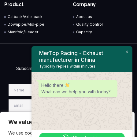
Product
Company
Catback/Axle-back
About us
Downpipe/Mid-pipe
Quality Control
Manifold/Header
Capacity
MerTop Racing - Exhaust
Newsletter
manufacturer in China
Typically replies within minutes
Subscribe to our Newsletter & Event right now to be
updated.
Hello there
What can we help you with today?
We value your privacy
SIGN UP NEWSLETTER
We use cookies to enhance your browsing experience,