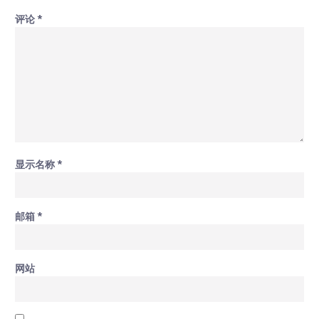
评论
*
显示名称
*
邮箱
*
网站