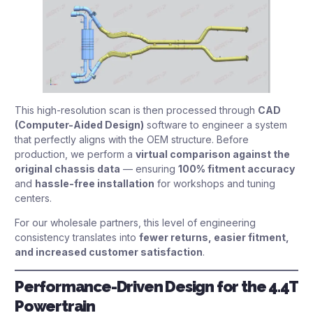
This high-resolution scan is then processed through
CAD
(Computer-Aided Design)
software to engineer a system
that perfectly aligns with the OEM structure. Before
production, we perform a
virtual comparison against the
original chassis data
— ensuring
100% fitment accuracy
and
hassle-free installation
for workshops and tuning
centers.
For our wholesale partners, this level of engineering
consistency translates into
fewer returns, easier fitment,
and increased customer satisfaction
.
Performance-Driven Design for the 4.4T
Powertrain