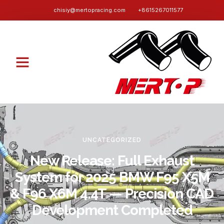
chisiy@mertopracing.com
+8615267011577
UNCATEGORIZED
New Release: Full Exhaust
System for 2025 BMW F95 X5M
& F96 X6M 4.4T — Precision CAD
Development Completed