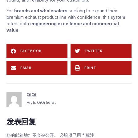
For
brands and wholesalers
seeking to expand their
premium exhaust product line with confidence, this system
offers both
engineering excellence and commercial
value
.
FACEBOOK
TWITTER
EMAIL
PRINT
QiQi
Hi , Is QiQi here .
发表回复
您的邮箱地址不会被公开。
必填项已用
*
标注