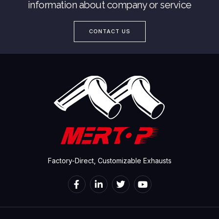
information about company or service
CONTACT US
Factory-Direct, Customizable Exhausts