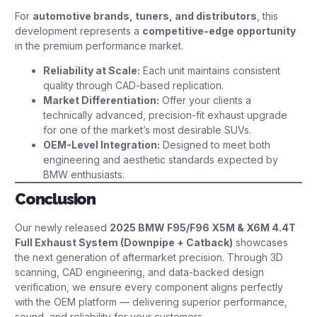
For
automotive brands, tuners, and distributors
, this
development represents a
competitive-edge opportunity
in the premium performance market.
Reliability at Scale:
Each unit maintains consistent
quality through CAD-based replication.
Market Differentiation:
Offer your clients a
technically advanced, precision-fit exhaust upgrade
for one of the market’s most desirable SUVs.
OEM-Level Integration:
Designed to meet both
engineering and aesthetic standards expected by
BMW enthusiasts.
Conclusion
Our newly released
2025 BMW F95/F96 X5M & X6M 4.4T
Full Exhaust System (Downpipe + Catback)
showcases
the next generation of aftermarket precision. Through 3D
scanning, CAD engineering, and data-backed design
verification, we ensure every component aligns perfectly
with the OEM platform — delivering superior performance,
sound, and reliability for your customers.