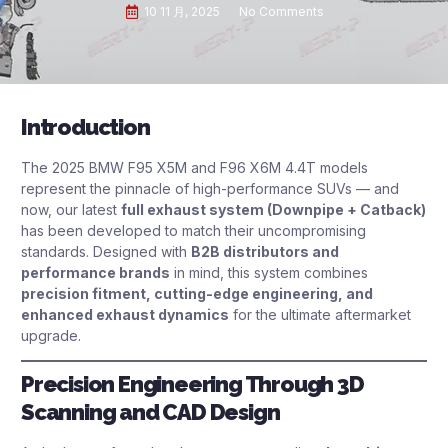
10 11 月, 2025
No Comments
Introduction
The 2025 BMW F95 X5M and F96 X6M 4.4T models
represent the pinnacle of high-performance SUVs — and
now, our latest
full exhaust system (Downpipe + Catback)
has been developed to match their uncompromising
standards. Designed with
B2B distributors and
performance brands
in mind, this system combines
precision fitment, cutting-edge engineering, and
enhanced exhaust dynamics
for the ultimate aftermarket
upgrade.
Precision Engineering Through 3D
Scanning and CAD Design