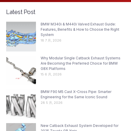
Latest Post
BMW M340i & M440i Valved Exhaust Guide:
Features, Benefits & How to Choose the Right
System
18 7 月, 2026
Why Modular Single Catback Exhaust Systems
Are Becoming the Preferred Choice for BMW
G8X Platforms
15 6 月, 2026
BMW F90 M5 Cast X-Cross Pipe: Smarter
Engineering for the Same Iconic Sound
28 5 月, 2026
New Catback Exhaust System Developed for
2025 Toyota GR Yaris