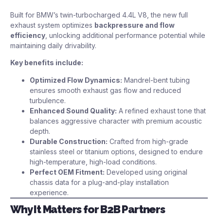
Built for BMW’s twin-turbocharged 4.4L V8, the new full
exhaust system optimizes
backpressure and flow
efficiency
, unlocking additional performance potential while
maintaining daily drivability.
Key benefits include:
Optimized Flow Dynamics:
Mandrel-bent tubing
ensures smooth exhaust gas flow and reduced
turbulence.
Enhanced Sound Quality:
A refined exhaust tone that
balances aggressive character with premium acoustic
depth.
Durable Construction:
Crafted from high-grade
stainless steel or titanium options, designed to endure
high-temperature, high-load conditions.
Perfect OEM Fitment:
Developed using original
chassis data for a plug-and-play installation
experience.
Why It Matters for B2B Partners