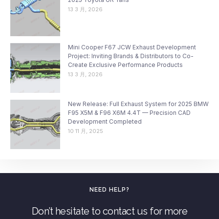
13 3 月, 2026
Mini Cooper F67 JCW Exhaust Development
Project: Inviting Brands & Distributors to Co-
Create Exclusive Performance Products
13 3 月, 2026
New Release: Full Exhaust System for 2025 BMW
F95 X5M & F96 X6M 4.4T — Precision CAD
Development Completed
10 11 月, 2025
NEED HELP?
Don’t hesitate to contact us for more