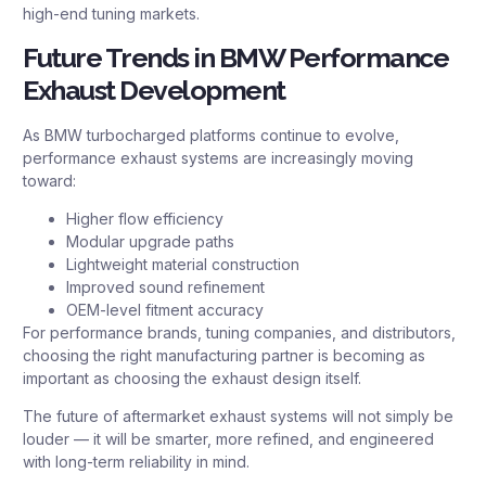
high-end tuning markets.
Future Trends in BMW Performance
Exhaust Development
As BMW turbocharged platforms continue to evolve,
performance exhaust systems are increasingly moving
toward:
Higher flow efficiency
Modular upgrade paths
Lightweight material construction
Improved sound refinement
OEM-level fitment accuracy
For performance brands, tuning companies, and distributors,
choosing the right manufacturing partner is becoming as
important as choosing the exhaust design itself.
The future of aftermarket exhaust systems will not simply be
louder — it will be smarter, more refined, and engineered
with long-term reliability in mind.