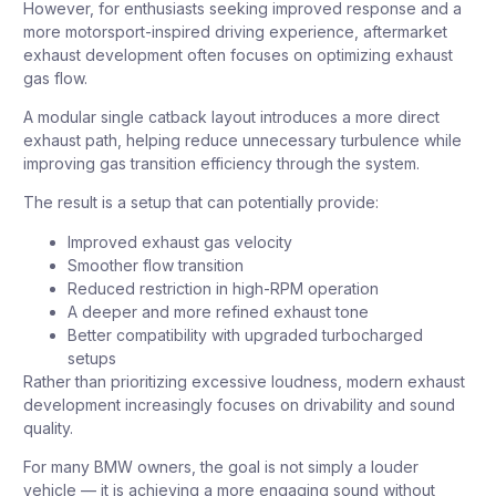
However, for enthusiasts seeking improved response and a
more motorsport-inspired driving experience, aftermarket
exhaust development often focuses on optimizing exhaust
gas flow.
A modular single catback layout introduces a more direct
exhaust path, helping reduce unnecessary turbulence while
improving gas transition efficiency through the system.
The result is a setup that can potentially provide:
Improved exhaust gas velocity
Smoother flow transition
Reduced restriction in high-RPM operation
A deeper and more refined exhaust tone
Better compatibility with upgraded turbocharged
setups
Rather than prioritizing excessive loudness, modern exhaust
development increasingly focuses on drivability and sound
quality.
For many BMW owners, the goal is not simply a louder
vehicle — it is achieving a more engaging sound without