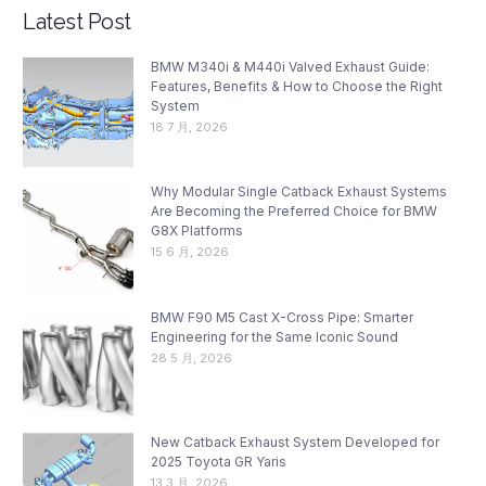
Latest Post
BMW M340i & M440i Valved Exhaust Guide:
Features, Benefits & How to Choose the Right
System
18 7 月, 2026
Why Modular Single Catback Exhaust Systems
Are Becoming the Preferred Choice for BMW
G8X Platforms
15 6 月, 2026
BMW F90 M5 Cast X-Cross Pipe: Smarter
Engineering for the Same Iconic Sound
28 5 月, 2026
New Catback Exhaust System Developed for
2025 Toyota GR Yaris
13 3 月, 2026