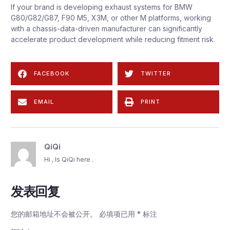
If your brand is developing exhaust systems for BMW
G80/G82/G87, F90 M5, X3M, or other M platforms, working
with a chassis-data-driven manufacturer can significantly
accelerate product development while reducing fitment risk.
FACEBOOK
TWITTER
EMAIL
PRINT
QiQi
Hi , Is QiQi here .
发表回复
您的邮箱地址不会被公开。
必填项已用
*
标注