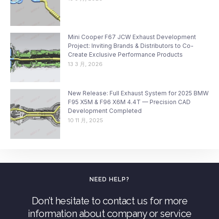
Mini Cooper F67 JCW Exhaust Development
Project: Inviting Brands & Distributors to Co-
Create Exclusive Performance Products
13 3 月, 2026
New Release: Full Exhaust System for 2025 BMW
F95 X5M & F96 X6M 4.4T — Precision CAD
Development Completed
10 11 月, 2025
NEED HELP?
Don’t hesitate to contact us for more
information about company or service