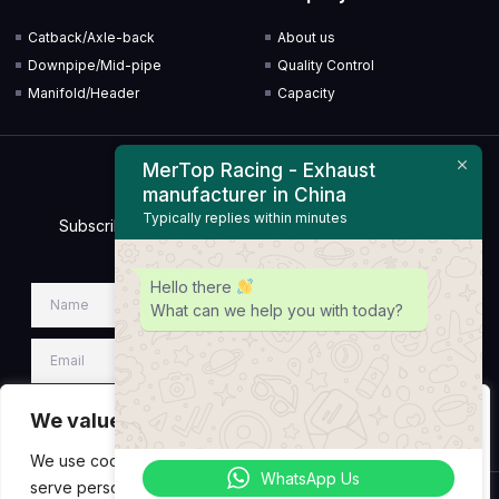
Catback/Axle-back
About us
Downpipe/Mid-pipe
Quality Control
Manifold/Header
Capacity
MerTop Racing - Exhaust
Newsletter
manufacturer in China
Typically replies within minutes
Subscribe to our Newsletter & Event right now to be
updated.
Hello there
What can we help you with today?
We value your privacy
SIGN UP NEWSLETTER
We use cookies to enhance your browsing experience,
WhatsApp Us
serve personalized ads or content, and analyze our