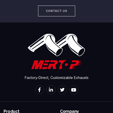
CONTACT US
Factory-Direct, Customizable Exhausts
Product
Company