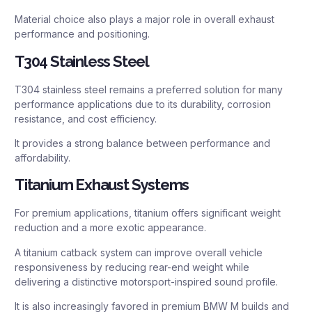
Material choice also plays a major role in overall exhaust
performance and positioning.
T304 Stainless Steel
T304 stainless steel remains a preferred solution for many
performance applications due to its durability, corrosion
resistance, and cost efficiency.
It provides a strong balance between performance and
affordability.
Titanium Exhaust Systems
For premium applications, titanium offers significant weight
reduction and a more exotic appearance.
A titanium catback system can improve overall vehicle
responsiveness by reducing rear-end weight while
delivering a distinctive motorsport-inspired sound profile.
It is also increasingly favored in premium BMW M builds and