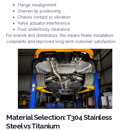
Flange misalignment
Uneven tip positioning
Chassis contact or vibration
Valve actuator interference
Poor underbody clearance
For brands and distributors, this means fewer installation
complaints and improved long-term customer satisfaction.
Material Selection: T304 Stainless
Steel vs Titanium