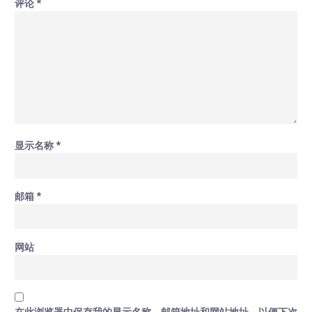
评论
*
显示名称
*
邮箱
*
网站
在此浏览器中保存我的显示名称、邮箱地址和网站地址，以便下次