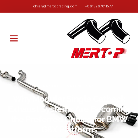
chisiy@mertopracing.com
+8615267011577
PRODUCT INNOVATIONS
Why Modular Single Catback
Exhaust Systems Are Becoming
the Preferred Choice for BMW
G8X Platforms