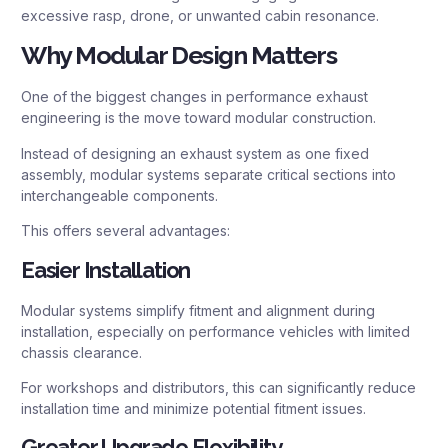
excessive rasp, drone, or unwanted cabin resonance.
Why Modular Design Matters
One of the biggest changes in performance exhaust
engineering is the move toward modular construction.
Instead of designing an exhaust system as one fixed
assembly, modular systems separate critical sections into
interchangeable components.
This offers several advantages:
Easier Installation
Modular systems simplify fitment and alignment during
installation, especially on performance vehicles with limited
chassis clearance.
For workshops and distributors, this can significantly reduce
installation time and minimize potential fitment issues.
Greater Upgrade Flexibility