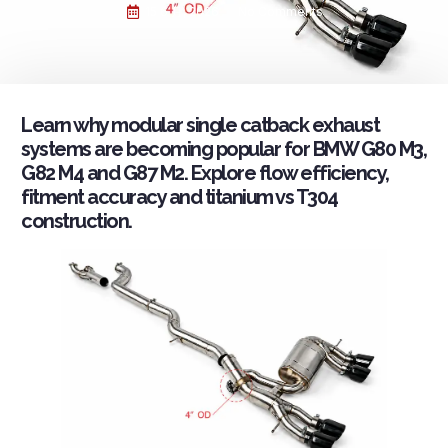
15 6 月, 2026
No Comments
Learn why modular single catback exhaust
systems are becoming popular for BMW G80 M3,
G82 M4 and G87 M2. Explore flow efficiency,
fitment accuracy and titanium vs T304
construction.