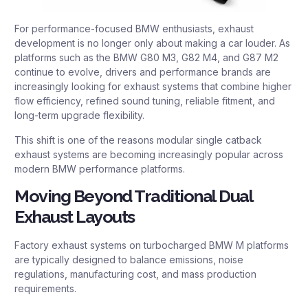
For performance-focused BMW enthusiasts, exhaust
development is no longer only about making a car louder. As
platforms such as the BMW G80 M3, G82 M4, and G87 M2
continue to evolve, drivers and performance brands are
increasingly looking for exhaust systems that combine higher
flow efficiency, refined sound tuning, reliable fitment, and
long-term upgrade flexibility.
This shift is one of the reasons modular single catback
exhaust systems are becoming increasingly popular across
modern BMW performance platforms.
Moving Beyond Traditional Dual
Exhaust Layouts
Factory exhaust systems on turbocharged BMW M platforms
are typically designed to balance emissions, noise
regulations, manufacturing cost, and mass production
requirements.