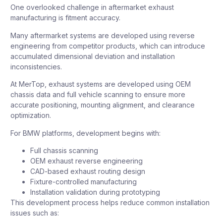
One overlooked challenge in aftermarket exhaust
manufacturing is fitment accuracy.
Many aftermarket systems are developed using reverse
engineering from competitor products, which can introduce
accumulated dimensional deviation and installation
inconsistencies.
At MerTop, exhaust systems are developed using OEM
chassis data and full vehicle scanning to ensure more
accurate positioning, mounting alignment, and clearance
optimization.
For BMW platforms, development begins with:
Full chassis scanning
OEM exhaust reverse engineering
CAD-based exhaust routing design
Fixture-controlled manufacturing
Installation validation during prototyping
This development process helps reduce common installation
issues such as: