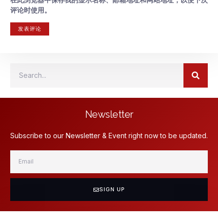
评论时使用。
Newsletter
Subscribe to our Newsletter & Event right now to be updated.
SIGN UP