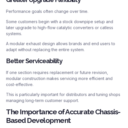
Performance goals often change over time.
Some customers begin with a stock downpipe setup and
later upgrade to high-flow catalytic converters or catless
systems.
A modular exhaust design allows brands and end users to
adapt without replacing the entire system.
Better Serviceability
If one section requires replacement or future revision,
modular construction makes servicing more efficient and
cost-effective.
This is particularly important for distributors and tuning shops
managing long-term customer support.
The Importance of Accurate Chassis-
Based Development