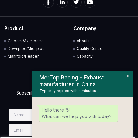
Product
Company
Catback/Axle-back
About us
Downpipe/Mid-pipe
Quality Control
Manifold/Header
Capacity
MerTop Racing - Exhaust
Newsletter
manufacturer in China
Typically replies within minutes
Subscribe to our Newsletter & Event right now to be
updated.
Hello there 👋
What can we help you with today?