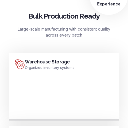
Experience
Bulk Production Ready
Large-scale manufacturing with consistent quality
across every batch
Warehouse Storage
Organized inventory systems