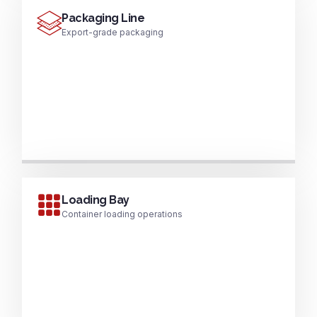
Packaging Line
Export-grade packaging
Loading Bay
Container loading operations