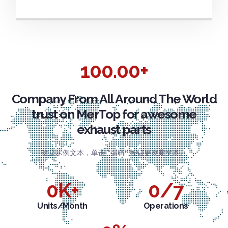
100.00+
Company From All Around The World
trust on MerTop for awesome
exhaust parts
这是示例文本，单击 “编辑” 按钮更改此文本。
0
K+
0
/7
Units/Month
Operations