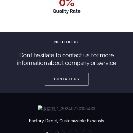
0
%
Quality Rate
NEED HELP?
Don’t hesitate to contact us for more
information about company or service
CONTACT US
Factory-Direct, Customizable Exhausts