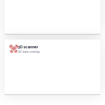
3D scanner
3D data overlap