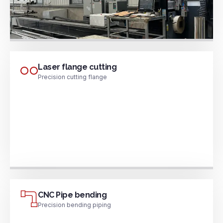
Laser flange cutting
Precision cutting flange
CNC Pipe bending
Precision bending piping