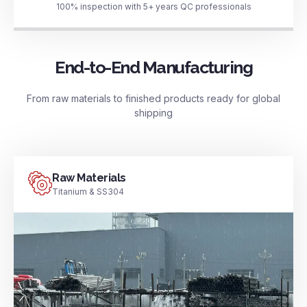
100% inspection with 5+ years QC professionals
End-to-End Manufacturing
From raw materials to finished products ready for global
shipping
Raw Materials
Titanium & SS304