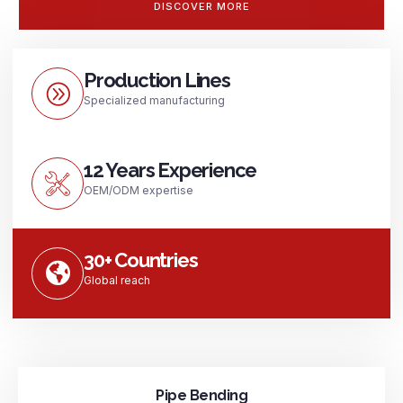
DISCOVER MORE
Production Lines
Specialized manufacturing
12 Years Experience
OEM/ODM expertise
30+ Countries
Global reach
Pipe Bending