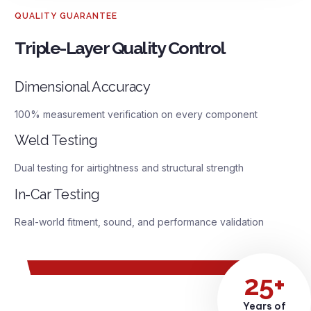
QUALITY GUARANTEE
Triple-Layer Quality Control
Dimensional Accuracy
100% measurement verification on every component
Weld Testing
Dual testing for airtightness and structural strength
In-Car Testing
Real-world fitment, sound, and performance validation
25+
Years of