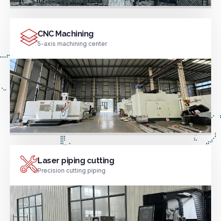
CNC Machining
5-axis machining center
Laser piping cutting
Precision cutting piping