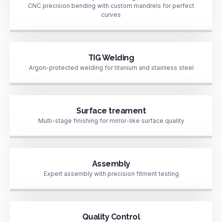
CNC precision bending with custom mandrels for perfect
curves
TIG Welding
Argon-protected welding for titanium and stainless steel
Surface treament
Multi-stage finishing for mirror-like surface quality
Assembly
Expert assembly with precision fitment testing
Quality Control