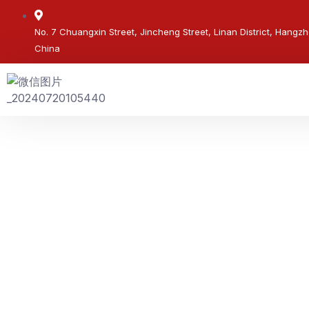
No. 7 Chuangxin Street, Jincheng Street, Linan District, Hangzh
China