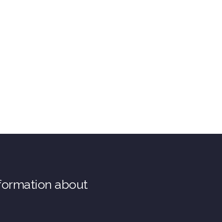
nformation about