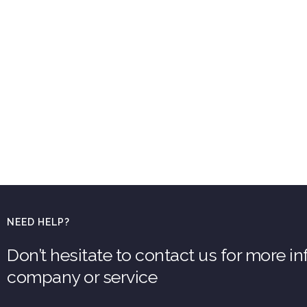
NEED HELP?
Don’t hesitate to contact us for more i
company or service