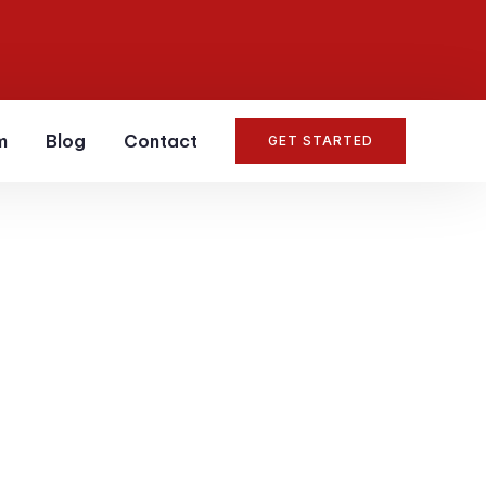
m
Blog
Contact
GET STARTED