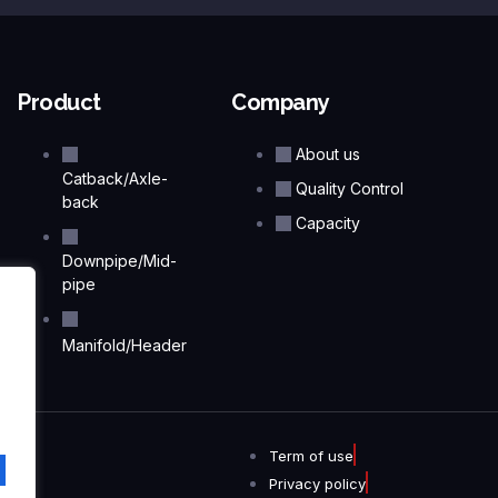
Product
Company
About us
Catback/Axle-
Quality Control
back
Capacity
Downpipe/Mid-
pipe
Manifold/Header
Term of use
Privacy policy