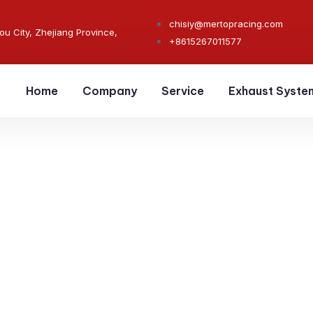
chisiy@mertopracing.com
ou City, Zhejiang Province,
+8615267011577
Home
Company
Service
Exhaust Syste