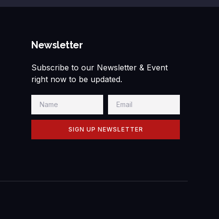
Newsletter
Subscribe to our Newsletter & Event
right now to be updated.
SIGN UP NEWSLETTER