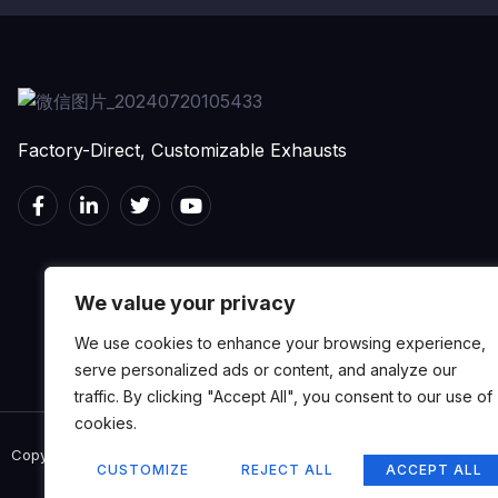
Factory-Direct, Customizable Exhausts
We value your privacy
We use cookies to enhance your browsing experience,
serve personalized ads or content, and analyze our
traffic. By clicking "Accept All", you consent to our use of
cookies.
Copyright © 2024 MERTOP, All rights reserved.
CUSTOMIZE
REJECT ALL
ACCEPT ALL