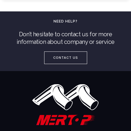
NEED HELP?
Don’t hesitate to contact us for more
information about company or service
CONTACT US