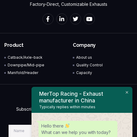
Factory-Direct, Customizable Exhausts
Product
Company
Catback/Axle-back
About us
Downpipe/Mid-pipe
Quality Control
Manifold/Header
Capacity
MerTop Racing - Exhaust
Newsletter
manufacturer in China
Typically replies within minutes
Subscribe to our Newsletter & Event right now to be
updated.
Hello there
What can we help you with today?