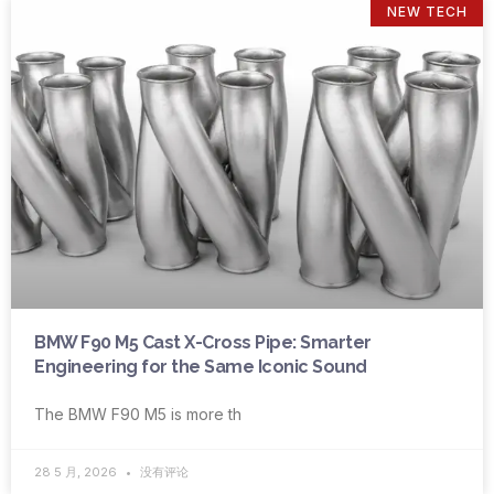
NEW TECH
BMW F90 M5 Cast X-Cross Pipe: Smarter
Engineering for the Same Iconic Sound
The BMW F90 M5 is more th
28 5 月, 2026
没有评论