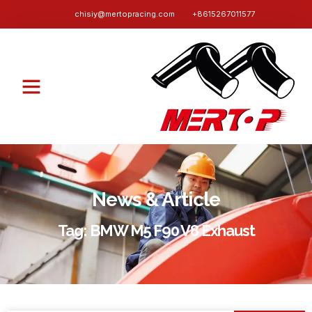
chisiy@mertopracing.com
+8615267011577
News & Article
Tag: BMW M5 F90 V8 Exhaust