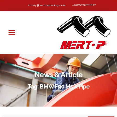
chisiy@mertopracing.com
+8615267011577
News & Article
Tag: BMW F90 M5 X Pipe