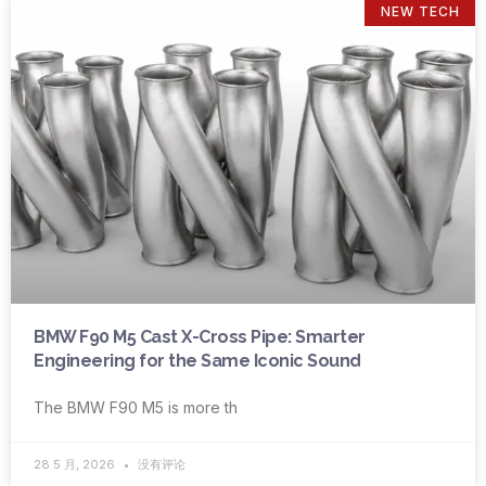
NEW TECH
BMW F90 M5 Cast X-Cross Pipe: Smarter
Engineering for the Same Iconic Sound
The BMW F90 M5 is more th
28 5 月, 2026
没有评论