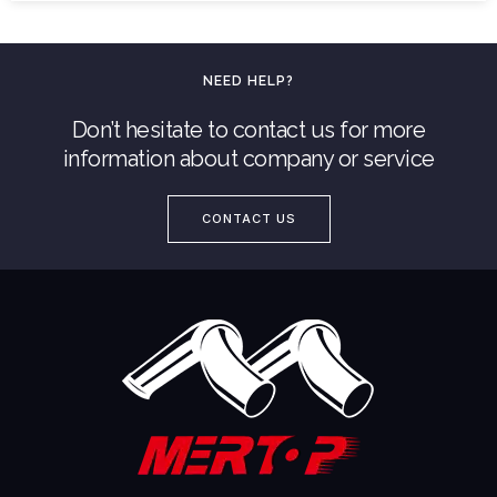
NEED HELP?
Don’t hesitate to contact us for more
information about company or service
CONTACT US