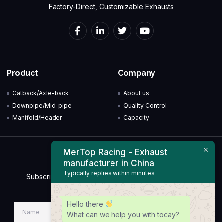
Factory-Direct, Customizable Exhausts
Product
Company
Catback/Axle-back
About us
Downpipe/Mid-pipe
Quality Control
Manifold/Header
Capacity
MerTop Racing - Exhaust
Newsletter
manufacturer in China
Typically replies within minutes
Subscribe to our Newsletter & Event right now to be
updated.
Hello there
What can we help you with today?