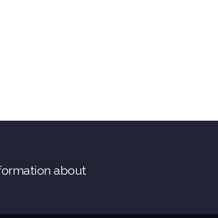
nformation about