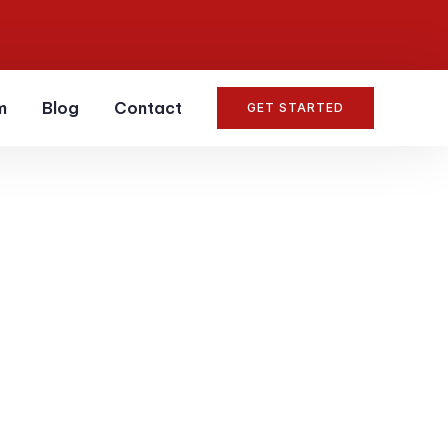
m
Blog
Contact
GET STARTED