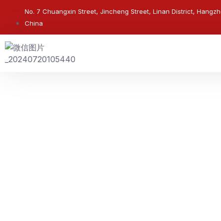
No. 7 Chuangxin Street, Jincheng Street, Linan District, Hangzh
China