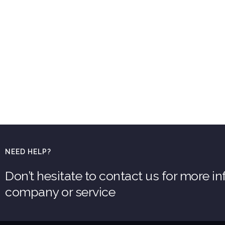
NEED HELP?
Don’t hesitate to contact us for more i
company or service