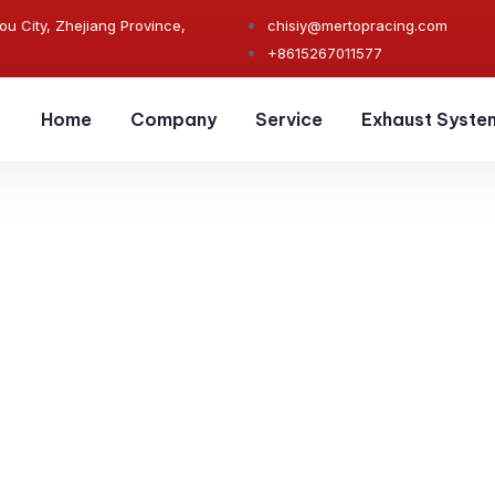
ou City, Zhejiang Province,
chisiy@mertopracing.com
+8615267011577
Home
Company
Service
Exhaust Syste