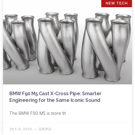
NEW TECH
BMW F90 M5 Cast X-Cross Pipe: Smarter
Engineering for the Same Iconic Sound
The BMW F90 M5 is more th
28 5 月, 2026
没有评论